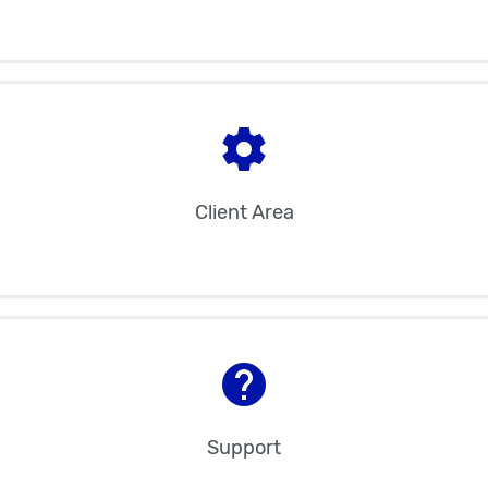
settings
Client Area
help
Support