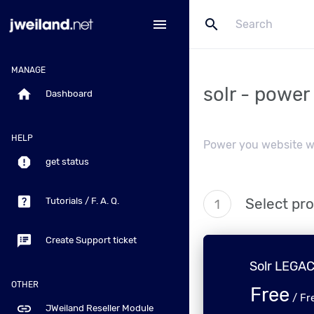
search
menu
MANAGE
solr - power
home
Dashboard
HELP
Power you website wi
report
get status
help_center
Select pr
Tutorials / F. A. Q.
1
speaker_notes
Create Support ticket
Solr LEGA
OTHER
Free
/
Fr
link
JWeiland Reseller Module