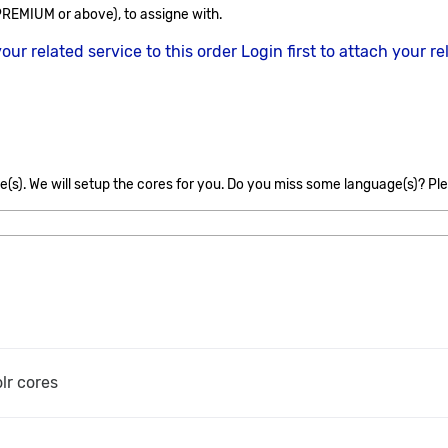
REMIUM or above), to assigne with.
your related service to this order
Login first to attach your re
s
(s). We will setup the cores for you. Do you miss some language(s)? Ple
olr cores