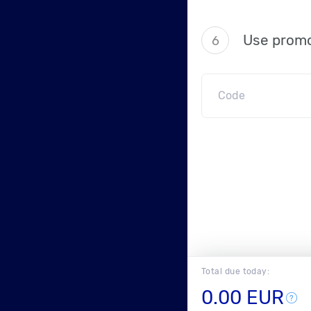
Use promo
6
Total due today:
0.00 EUR