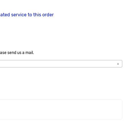
lated service to this order
ase send us a mail.