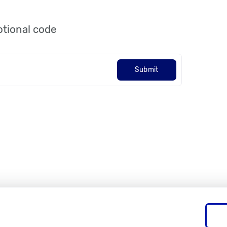
tional code
Submit