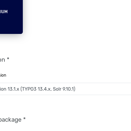
IUM
on *
sion
package *