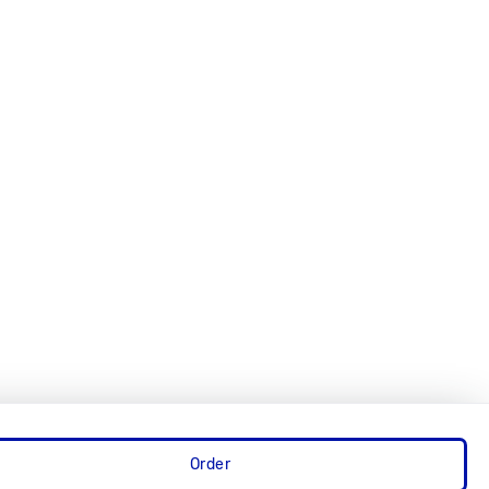
Order