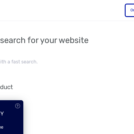
O
 search for your website
th a fast search.
oduct
CY
ee