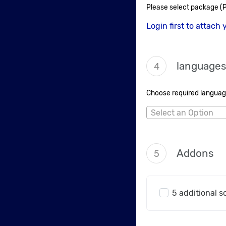
Please select package (P
Login first to attach 
language
4
Choose required language
Select an Option
Addons
5
5 additional s