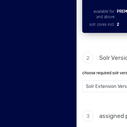
available for
PREM
and above
solr cores incl.
2
Solr Versi
2
choose required solr ver
assigned 
3