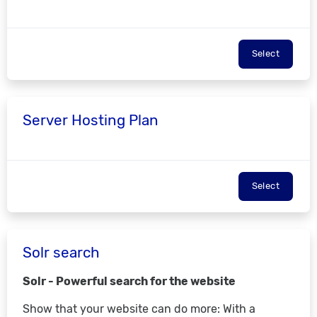
Select
Server Hosting Plan
Select
Solr search
Solr - Powerful search for the website
Show that your website can do more: With a