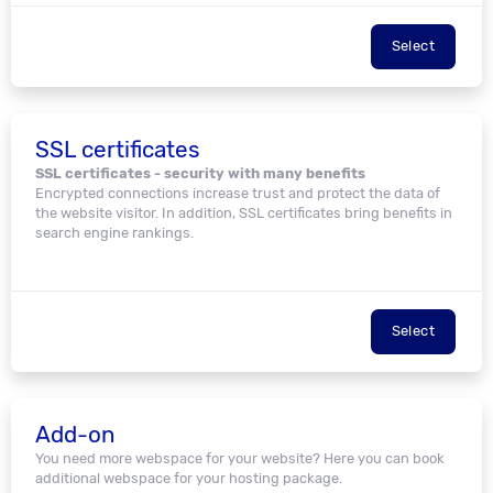
Select
SSL certificates
SSL certificates - security with many benefits
Encrypted connections increase trust and protect the data of
the website visitor. In addition, SSL certificates bring benefits in
search engine rankings.
Select
Add-on
You need more webspace for your website? Here you can book
additional webspace for your hosting package.