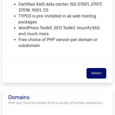
Certified AWS data center: ISO 27001, 27017,
27018, 9001, C5
TYPO3 is pre-installed in all web hosting
packages
WordPress Toolkit, SEO Toolkit, Imunify360,
and much more
Free choice of PHP version per domain or
subdomain
Select
Domains
Find your favorite domain from a variety of domain extensions.