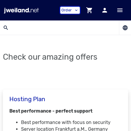
shopping_cart
person
menu
Order
expand_more
search
language
Check our amazing offers
Hosting Plan
Best performance - perfect support
Best performance with focus on security
Server location Frankfurt a.M., Germany