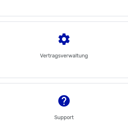
settings
Vertragsverwaltung
help
Support