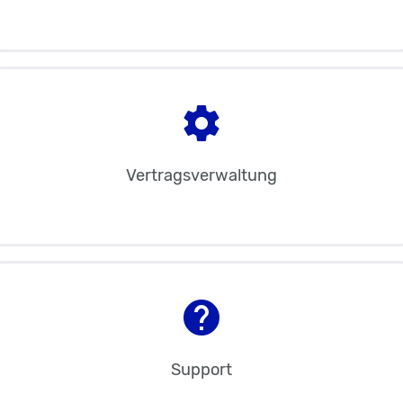
settings
Vertragsverwaltung
help
Support