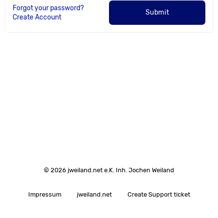
Forgot your password?
Submit
Create Account
© 2026 jweiland.net e.K. Inh. Jochen Weiland
Impressum
jweiland.net
Create Support ticket