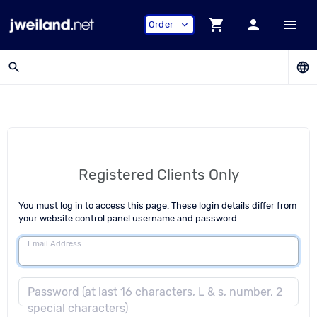
shopping_cart
person
menu
Order
expand_more
search
language
Registered Clients Only
You must log in to access this page. These login details differ from
your website control panel username and password.
Email Address
Password (at last 16 characters, L & s, number, 2
special characters)