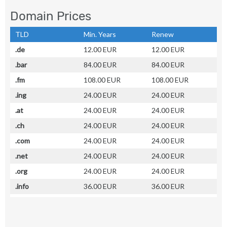
Domain Prices
TLD
Min. Years
Renew
.de
12.00 EUR
12.00 EUR
.bar
84.00 EUR
84.00 EUR
.fm
108.00 EUR
108.00 EUR
.ing
24.00 EUR
24.00 EUR
.at
24.00 EUR
24.00 EUR
.ch
24.00 EUR
24.00 EUR
.com
24.00 EUR
24.00 EUR
.net
24.00 EUR
24.00 EUR
.org
24.00 EUR
24.00 EUR
.info
36.00 EUR
36.00 EUR
.biz
24.00 EUR
24.00 EUR
.name
24.00 EUR
24.00 EUR